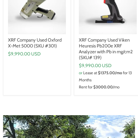
XRF Company Used Oxford
XRF Company Used Viken
X-Met 5000 (SKU #301)
Heuresis Pb200e XRF
Analyzer with Pb in mg/cm2
$9,990.00 USD
(SKU# 139)
$9,990.00 USD
or
Lease at
$1375.00/mo
for 13
Months
Rent for
$3000.00
/mo