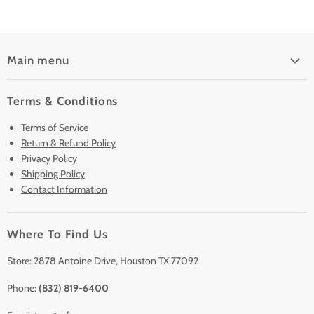
Main menu
Home
Terms & Conditions
Pre-Owned Analyzers
Terms of Service
New & Barely Used Analyzers
Return & Refund Policy
Lease to Own
Privacy Policy
Finance Plans
Shipping Policy
Contact Information
Sell/Trade In
Clearance
Where To Find Us
Contact Us
Accessories
Store: 2878 Antoine Drive, Houston TX 77092
Phone:
(832) 819-6400