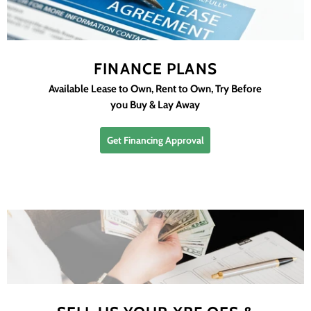
FINANCE PLANS
Available Lease to Own, Rent to Own, Try Before
you Buy & Lay Away
Get Financing Approval