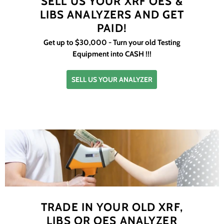
SELL US YOUR XRF OES &
LIBS ANALYZERS AND GET
PAID!
Get up to $30,000 - Turn your old Testing
Equipment into CASH !!!
SELL US YOUR ANALYZER
TRADE IN YOUR OLD XRF,
LIBS OR OES ANALYZER