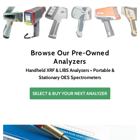
Browse Our Pre-Owned
Analyzers
Handheld XRF & LIBS Analyzers + Portable &
Stationary OES Spectrometers
SELECT & BUY YOUR NEXT ANALYZER