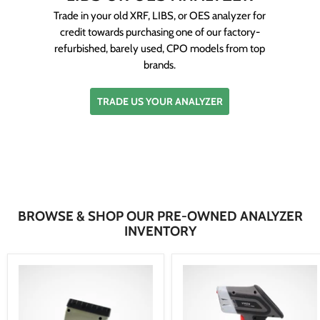
Trade in your old XRF, LIBS, or OES analyzer for
credit towards purchasing one of our factory-
refurbished, barely used, CPO models from top
brands.
TRADE US YOUR ANALYZER
BROWSE & SHOP OUR PRE-OWNED ANALYZER
INVENTORY