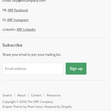
Email: troy@xrfcompany.com
FB:
XRF Facebook
IG:
XRF Instagram
LinkedIn:
XRF LinkedIn
Subscribe
Share your email to join your mailing list.
Sign up
Email address
Search
About
Contact
Resources
Copyright © 2026 The XRF Company.
Empire Theme by Pixel Union
.
Powered by Shopify