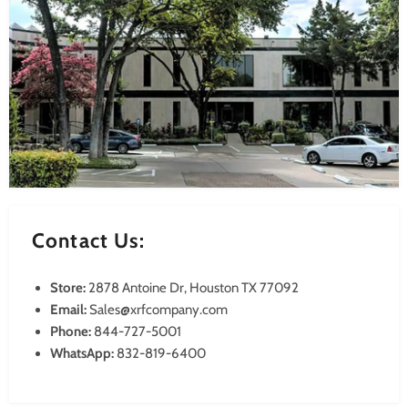
Contact Us:
Store:
2878 Antoine Dr, Houston TX 77092
Email:
Sales@xrfcompany.com
Phone:
844-727-5001
WhatsApp:
832-819-6400