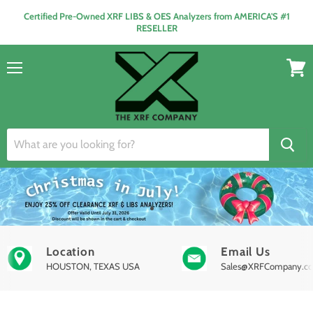
Certified Pre-Owned XRF LIBS & OES Analyzers from AMERICA'S #1
RESELLER
Menu
View
cart
Location
Email Us
HOUSTON, TEXAS USA
Sales@XRFCompany.c