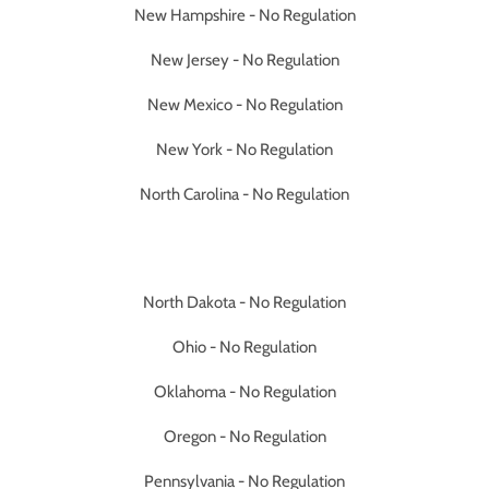
New Hampshire - No Regulation
New Jersey - No Regulation
New Mexico - No Regulation
New York - No Regulation
North Carolina - No Regulation
North Dakota - No Regulation
Ohio - No Regulation
Oklahoma - No Regulation
Oregon - No Regulation
Pennsylvania - No Regulation