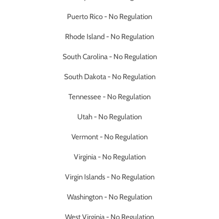
Puerto Rico - No Regulation
Rhode Island - No Regulation
South Carolina - No Regulation
South Dakota - No Regulation
Tennessee - No Regulation
Utah - No Regulation
Vermont - No Regulation
Virginia - No Regulation
Virgin Islands - No Regulation
Washington - No Regulation
West Virginia - No Regulation