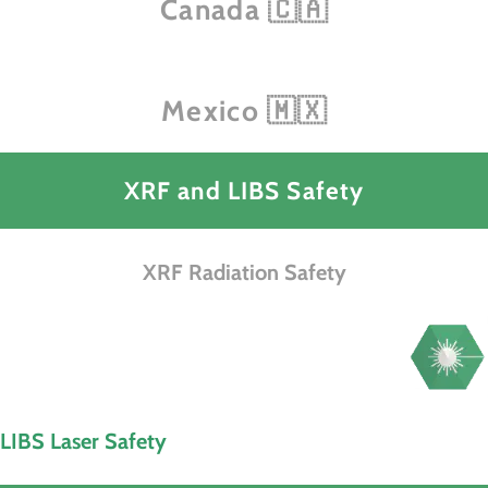
Canada 🇨🇦
Mexico 🇲🇽
XRF and LIBS Safety
XRF Radiation Safety
LIBS Laser Safety