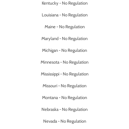
Kentucky - No Regulation
Louisiana - No Regulation
Maine - No Regulation
Maryland - No Regulation
Michigan - No Regulation
Minnesota - No Regulation
Mississippi - No Regulation
Missouri - No Regulation
Montana - No Regulation
Nebraska - No Regulation
Nevada - No Regulation