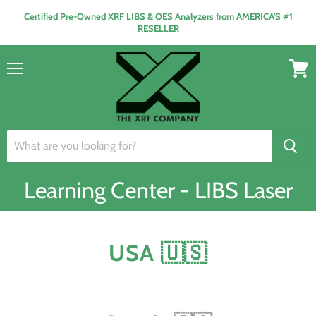
Certified Pre-Owned XRF LIBS & OES Analyzers from AMERICA'S #1
RESELLER
Menu
View
cart
Learning Center - LIBS Laser
USA 🇺🇸