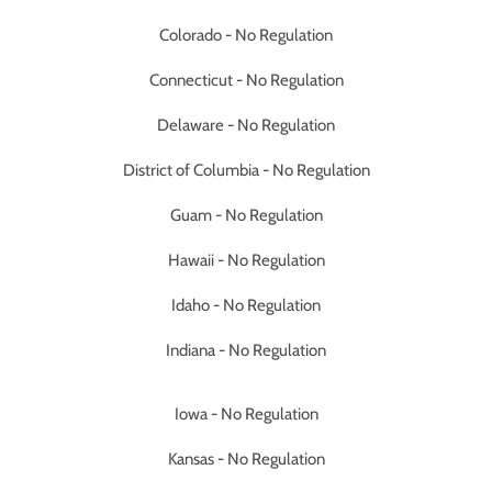
Colorado - No Regulation
Connecticut - No Regulation
Delaware - No Regulation
District of Columbia - No Regulation
Guam - No Regulation
Hawaii - No Regulation
Idaho - No Regulation
Indiana - No Regulation
Iowa - No Regulation
Kansas - No Regulation