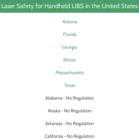
Laser Safety for Handheld LIBS in the United States
Arizona
Florida
Georgia
Illinois
Massachusetts
Texas
Alabama - No Regulation
Alaska - No Regulation
Arkansas - No Regulation
California - No Regulation