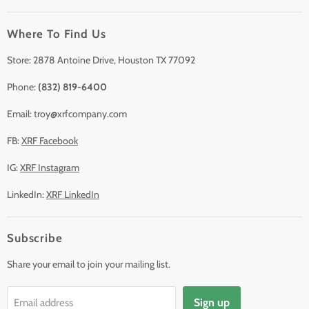
Clearance
Where To Find Us
Contact Us
Accessories
Store: 2878 Antoine Drive, Houston TX 77092
Phone:
(832) 819-6400
Email: troy@xrfcompany.com
FB:
XRF Facebook
IG:
XRF Instagram
LinkedIn:
XRF LinkedIn
Subscribe
Share your email to join your mailing list.
Sign up
Email address