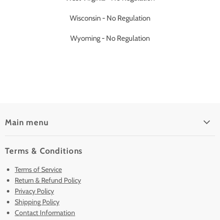
Wisconsin - No Regulation
Wyoming - No Regulation
Main menu
Home
Terms & Conditions
Pre-Owned Analyzers
Terms of Service
New & Barely Used Analyzers
Return & Refund Policy
Lease to Own
Privacy Policy
Finance Plans
Shipping Policy
Contact Information
Sell/Trade In