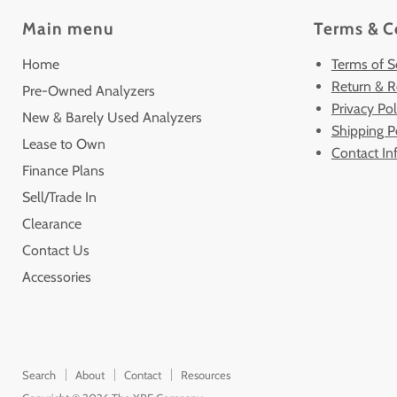
Main menu
Terms & C
Home
Terms of S
Return & R
Pre-Owned Analyzers
Privacy Pol
New & Barely Used Analyzers
Shipping P
Lease to Own
Contact In
Finance Plans
Sell/Trade In
Clearance
Contact Us
Accessories
Search
About
Contact
Resources