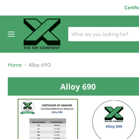
Certif
Menu
Home
Alloy 690