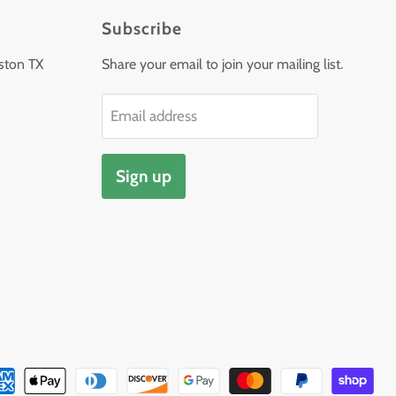
Subscribe
ston TX
Share your email to join your mailing list.
Email address
Sign up