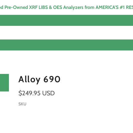
ied Pre-Owned XRF LIBS & OES Analyzers from AMERICA'S #1 R
Alloy 690
$249.95 USD
SKU