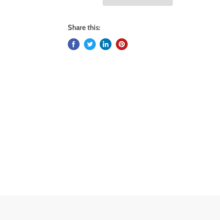
Share this: