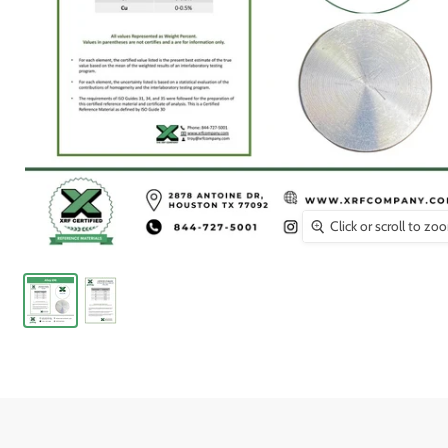
Click or scroll to zo