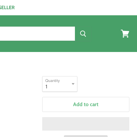
ESELLER
View
cart
Quantity
Add to cart