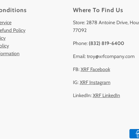
onditions
Where To Find Us
ervice
Store: 2878 Antoine Drive, Hou
efund Policy
77092
icy
Phone:
(832) 819-6400
olicy
formation
Email: troy@xrfcompany.com
FB:
XRF Facebook
IG:
XRF Instagram
LinkedIn:
XRF LinkedIn