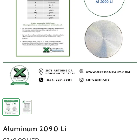
Aluminum 2090 Li