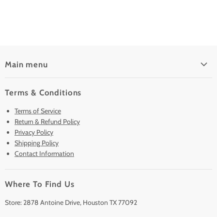
Main menu
Home
Terms & Conditions
Pre-Owned Analyzers
Terms of Service
New & Barely Used Analyzers
Return & Refund Policy
Lease to Own
Privacy Policy
Finance Plans
Shipping Policy
Contact Information
Sell/Trade In
Clearance
Where To Find Us
Contact Us
Accessories
Store: 2878 Antoine Drive, Houston TX 77092