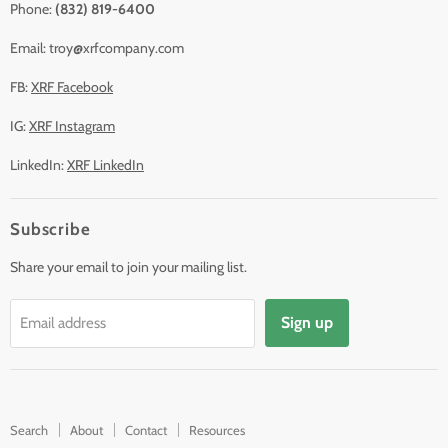
Phone:
(832) 819-6400
Email: troy@xrfcompany.com
FB:
XRF Facebook
IG:
XRF Instagram
LinkedIn:
XRF LinkedIn
Subscribe
Share your email to join your mailing list.
Sign up
Email address
Search
About
Contact
Resources