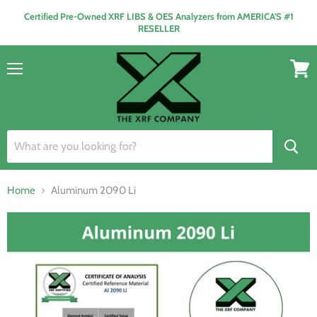
Certified Pre-Owned XRF LIBS & OES Analyzers from AMERICA'S #1
RESELLER
Menu
View
cart
Home
Aluminum 2090 Li