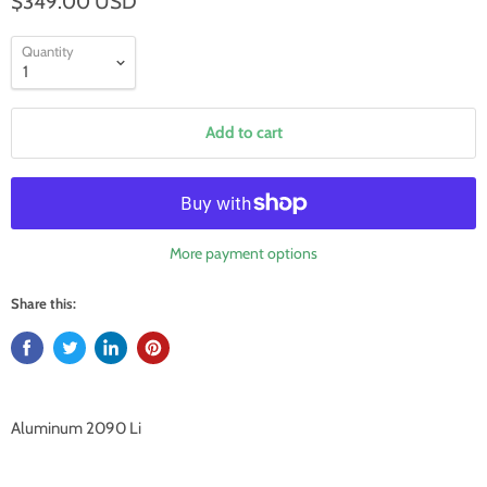
$349.00 USD
Quantity
Add to cart
More payment options
Share this:
Aluminum 2090 Li