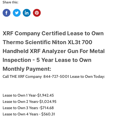
Share this:
XRF Company Certified Lease to Own
Thermo Scientific Niton XL3t 700
Handheld XRF Analyzer Gun For Metal
Inspection - 5 Year Lease to Own
Monthly Payment:
Call THE XRF Company 844-727-5001 Lease to Own Today:
Lease to Own 1 Year-$1,942.45
Lease to Own 2 Years-$1,024.95
Lease to Own 3 Years -$714.68
Lease to Own 4 Years - $560.31