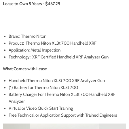
Lease to Own 5 Years - $467.29
Brand: Thermo Niton
Product: Thermo Niton XL3t 700 Handheld XRF
Application: Metal Inspection
Technology: XRF Certified Handheld XRF Analyzer Gun
What Comes with Lease
Handheld Thermo Niton XL3t 700 XRF Analyzer Gun
(1) Battery for Thermo Niton XL3t 700
Battery Charger For Thermo Niton XL3t 700 Handheld XRF
Analyzer
Virtual or Video Quick Start Training
Free Technical or Application Support with Trained Engineers