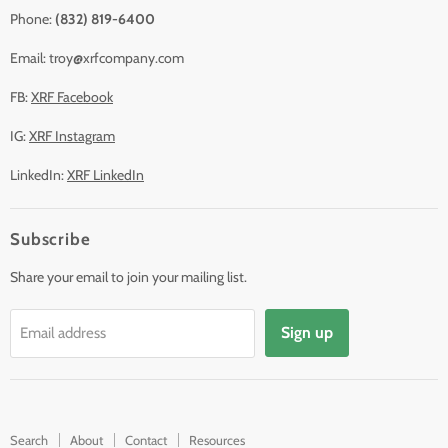
Phone:
(832) 819-6400
Email: troy@xrfcompany.com
FB:
XRF Facebook
IG:
XRF Instagram
LinkedIn:
XRF LinkedIn
Subscribe
Share your email to join your mailing list.
Sign up
Email address
Search
About
Contact
Resources