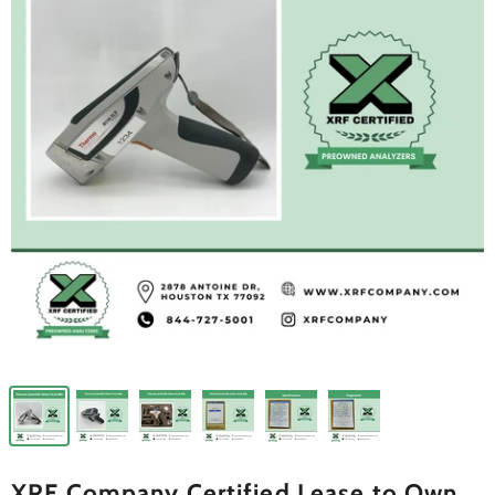
XRF Company Certified Lease to Own