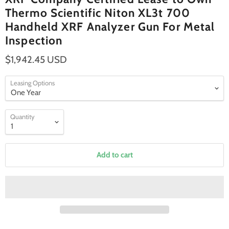
Thermo Scientific Niton XL3t 700
Handheld XRF Analyzer Gun For Metal
Inspection
$1,942.45 USD
Leasing Options
Quantity
Add to cart