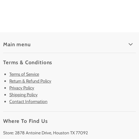
Main menu
Home
Terms & Conditions
Pre-Owned Analyzers
Terms of Service
New & Barely Used Analyzers
Return & Refund Policy
Lease to Own
Privacy Policy
Finance Plans
Shipping Policy
Contact Information
Sell/Trade In
Clearance
Where To Find Us
Contact Us
Accessories
Store: 2878 Antoine Drive, Houston TX 77092