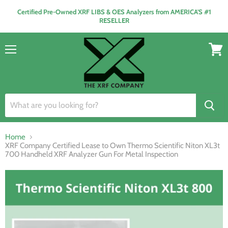
Certified Pre-Owned XRF LIBS & OES Analyzers from AMERICA'S #1
RESELLER
Menu
View
cart
Home
XRF Company Certified Lease to Own Thermo Scientific Niton XL3t
700 Handheld XRF Analyzer Gun For Metal Inspection