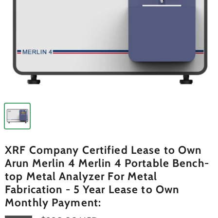
XRF Company Certified Lease to Own
Arun Merlin 4 Merlin 4 Portable Bench-
top Metal Analyzer For Metal
Fabrication - 5 Year Lease to Own
Monthly Payment: