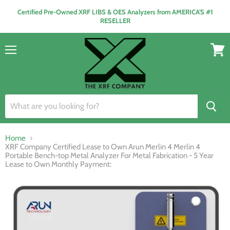
Certified Pre-Owned XRF LIBS & OES Analyzers from AMERICA'S #1
RESELLER
Menu
View
cart
Home
XRF Company Certified Lease to Own Arun Merlin 4 Merlin 4
Portable Bench-top Metal Analyzer For Metal Fabrication - 5 Year
Lease to Own Monthly Payment: