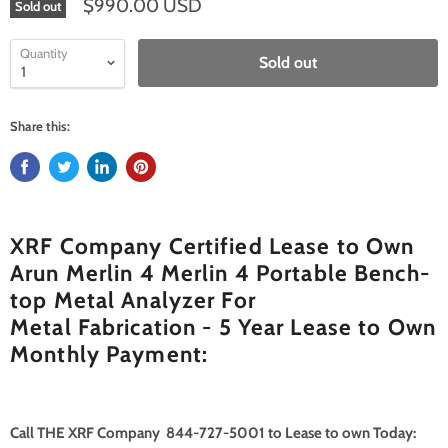
$990.00 USD
Sold out
Quantity
Sold out
Share this:
XRF Company Certified Lease to Own
Arun Merlin 4 Merlin 4 Portable Bench-
top Metal Analyzer For
Metal Fabrication - 5 Year Lease to Own
Monthly Payment:
Call THE XRF Company 844-727-5001 to Lease to own Today: