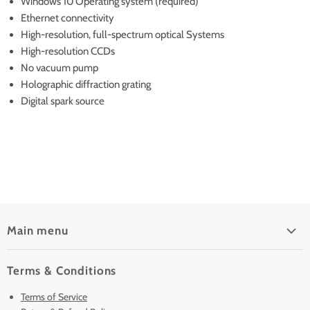
Windows 10 Operating system (required)
Ethernet connectivity
High-resolution, full-spectrum optical Systems
High-resolution CCDs
No vacuum pump
Holographic diffraction grating
Digital spark source
Main menu
Home
Terms & Conditions
Pre-Owned Analyzers
Terms of Service
New & Barely Used Analyzers