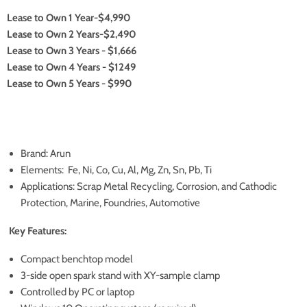
Lease to Own 1 Year-$4,990
Lease to Own 2 Years-$2,490
Lease to Own 3 Years - $1,666
Lease to Own 4 Years - $1249
Lease to Own 5 Years - $990
Brand: Arun
Elements: Fe, Ni, Co, Cu, Al, Mg, Zn, Sn, Pb, Ti
Applications: Scrap Metal Recycling, Corrosion, and Cathodic
Protection, Marine, Foundries, Automotive
Key Features:
Compact benchtop model
3-side open spark stand with XY-sample clamp
Controlled by PC or laptop