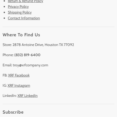
Return & Refund Policy
Lease to Own
Privacy Policy
Finance Plans
Shipping Policy
Contact Information
Sell/Trade In
Clearance
Where To Find Us
Contact Us
Accessories
Store: 2878 Antoine Drive, Houston TX 77092
Phone:
(832) 819-6400
Email: troy@xrfcompany.com
FB:
XRF Facebook
IG:
XRF Instagram
LinkedIn:
XRF LinkedIn
Subscribe