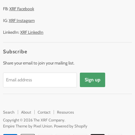
FB:
XRF Facebook
IG:
XRF Instagram
LinkedIn:
XRF LinkedIn
Subscribe
Share your email to join your mailing list.
Sign up
Email address
Search
About
Contact
Resources
Copyright © 2026 The XRF Company.
Empire Theme by Pixel Union
.
Powered by Shopify