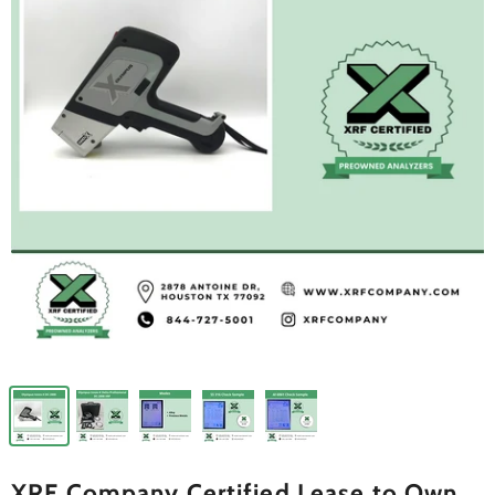
XRF Company Certified Lease to Own