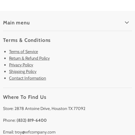
Main menu
Home
Terms & Conditions
Pre-Owned Analyzers
Terms of Service
New & Barely Used Analyzers
Return & Refund Policy
Lease to Own
Privacy Policy
Finance Plans
Shipping Policy
Contact Information
Sell/Trade In
Clearance
Where To Find Us
Contact Us
Accessories
Store: 2878 Antoine Drive, Houston TX 77092
Phone:
(832) 819-6400
Email: troy@xrfcompany.com