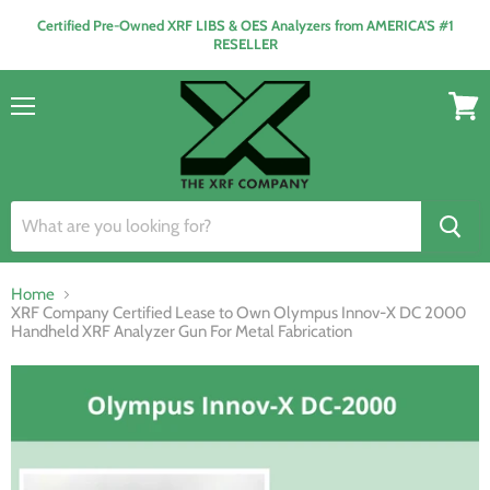
Certified Pre-Owned XRF LIBS & OES Analyzers from AMERICA'S #1
RESELLER
Menu
View
cart
Home
XRF Company Certified Lease to Own Olympus Innov-X DC 2000
Handheld XRF Analyzer Gun For Metal Fabrication