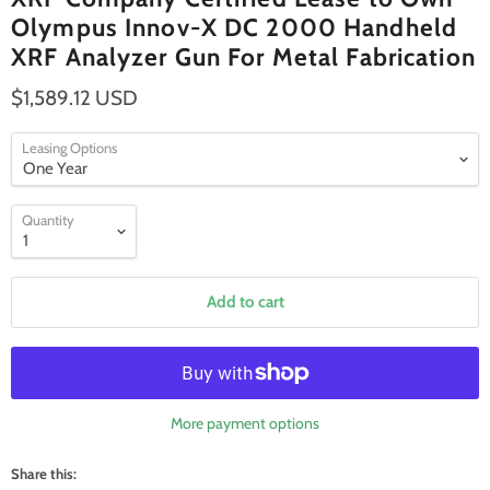
Olympus Innov-X DC 2000 Handheld
XRF Analyzer Gun For Metal Fabrication
$1,589.12 USD
Leasing Options
Quantity
Add to cart
More payment options
Share this: