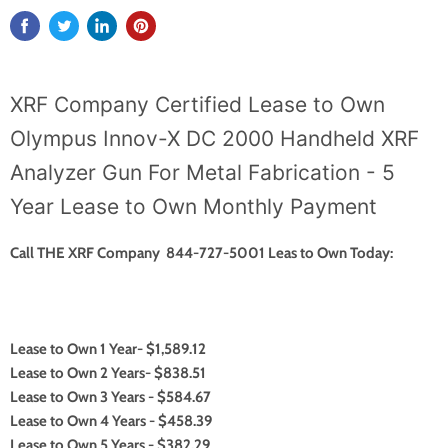
XRF Company Certified Lease to Own
Olympus Innov-X DC 2000 Handheld XRF
Analyzer Gun For Metal Fabrication - 5
Year Lease to Own Monthly Payment
Call THE XRF Company 844-727-5001 Leas to Own Today:
Lease to Own 1 Year- $1,589.12
Lease to Own 2 Years- $838.51
Lease to Own 3 Years - $584.67
Lease to Own 4 Years - $458.39
Lease to Own 5 Years - $382.29