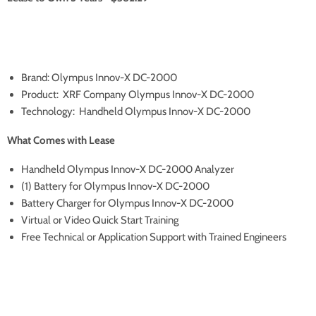
Brand: Olympus Innov-X DC-2000
Product: XRF Company Olympus Innov-X DC-2000
Technology: Handheld Olympus Innov-X DC-2000
What Comes with Lease
Handheld Olympus Innov-X DC-2000 Analyzer
(1) Battery for Olympus Innov-X DC-2000
Battery Charger for Olympus Innov-X DC-2000
Virtual or Video Quick Start Training
Free Technical or Application Support with Trained Engineers