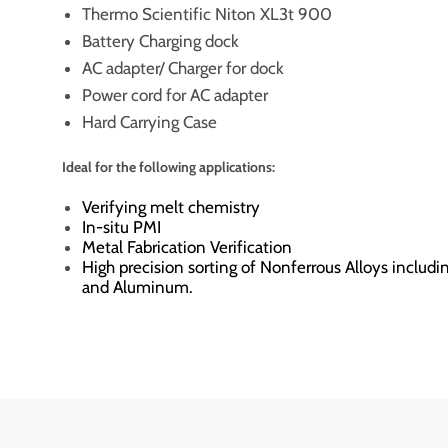
Thermo Scientific Niton XL3t 900
Battery Charging dock
AC adapter/ Charger for dock
Power cord for AC adapter
Hard Carrying Case
Ideal for the following applications:
Verifying melt chemistry
In-situ PMI
Metal Fabrication Verification
High precision sorting of Nonferrous Alloys includi
and Aluminum.