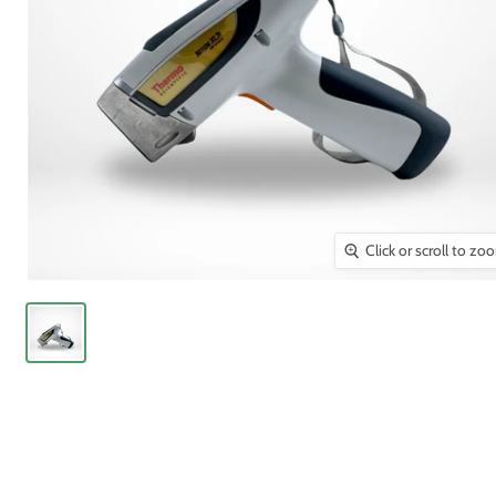
Click or scroll to zo