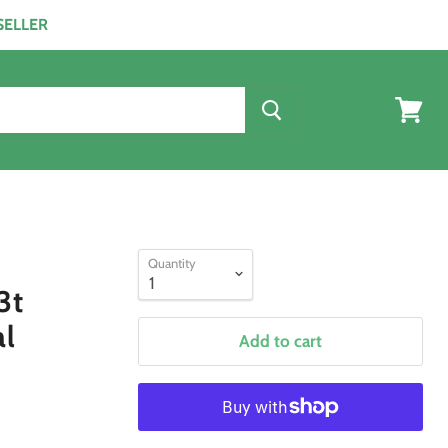
ESELLER
View
cart
Quantity
3t
al
Add to cart