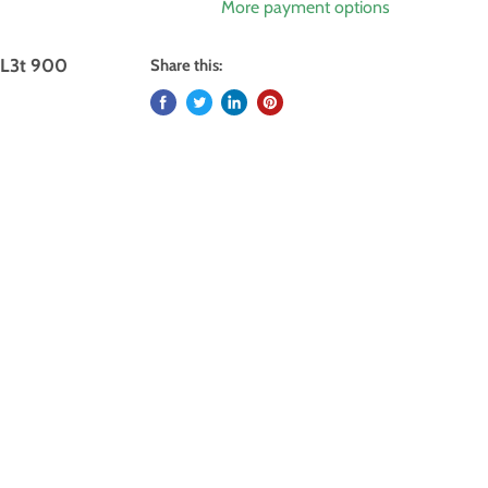
More payment options
XL3t 900
Share this: