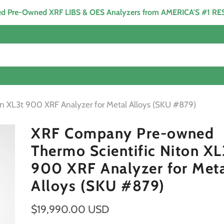
ied Pre-Owned XRF LIBS & OES Analyzers from AMERICA'S #1 R
 XL3t 900 XRF Analyzer for Metal Alloys (SKU #879)
XRF Company Pre-owned
Thermo Scientific Niton XL
900 XRF Analyzer for Met
Alloys (SKU #879)
$19,990.00 USD