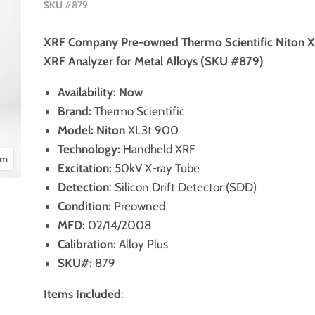
SKU
#879
XRF Company Pre-owned Thermo Scientific Niton 
XRF Analyzer for Metal Alloys (SKU #879)
Availability: Now
Brand:
Thermo Scientific
Model:
Niton
XL3t 900
Technology:
Handheld XRF
om
Excitation:
50kV X-ray Tube
Detection
: Silicon Drift Detector (SDD)
Condition:
Preowned
MFD:
02/14/2008
Calibration:
Alloy Plus
SKU#:
879
Items Included
: