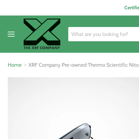
Certif
Menu
Home
XRF Company Pre-owned Thermo Scientific Niton