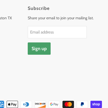
Subscribe
ston TX
Share your email to join your mailing list.
Email address
Sign up