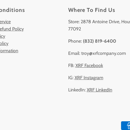
onditions
Where To Find Us
ervice
Store: 2878 Antoine Drive, Hou
efund Policy
77092
icy
Phone:
(832) 819-6400
olicy
formation
Email: troy@xrfcompany.com
FB:
XRF Facebook
IG:
XRF Instagram
LinkedIn:
XRF LinkedIn