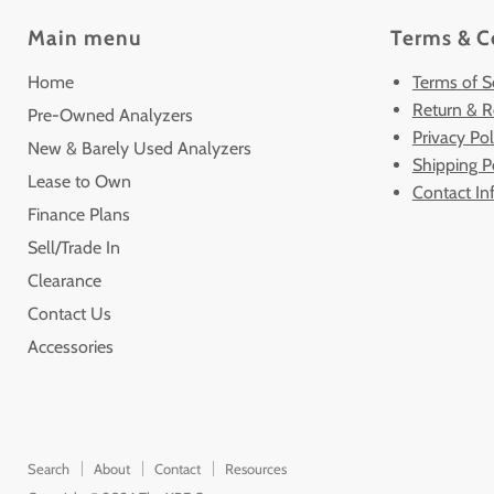
Main menu
Terms & C
Home
Terms of S
Return & R
Pre-Owned Analyzers
Privacy Pol
New & Barely Used Analyzers
Shipping P
Lease to Own
Contact In
Finance Plans
Sell/Trade In
Clearance
Contact Us
Accessories
Search
About
Contact
Resources