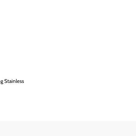
ng Stainless