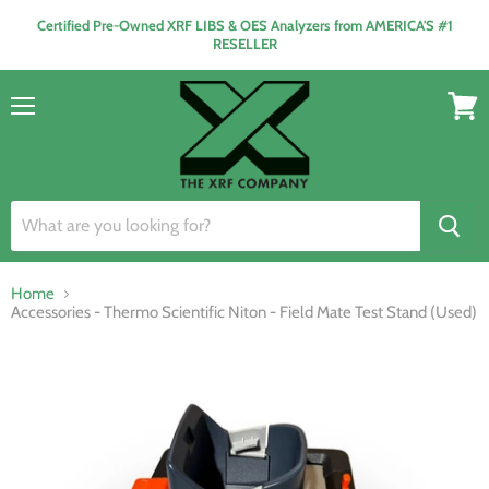
Certified Pre-Owned XRF LIBS & OES Analyzers from AMERICA'S #1
RESELLER
Menu
View
cart
Home
Accessories - Thermo Scientific Niton - Field Mate Test Stand (Used)