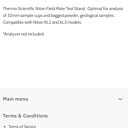
Thermo Scientific Niton Field Mate Test Stand. Optimal for analysis
of 32mm sample cups and bagged powder, geological samples.
Compatible with Niton XL2 and XL3 models.
*Analyzer not included.
Main menu
Home
Terms & Conditions
Pre-Owned Analyzers
Terms of Service
New & Barely Used Analyzers