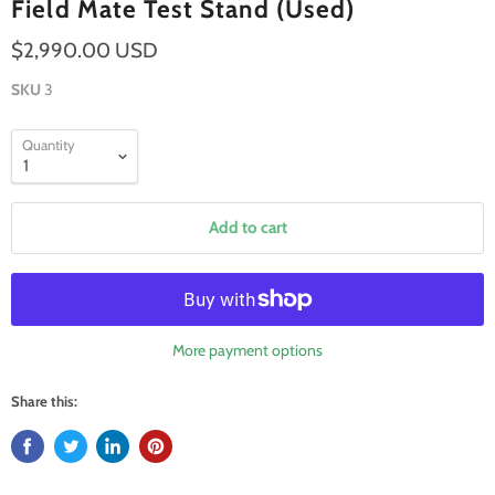
Field Mate Test Stand (Used)
$2,990.00 USD
SKU
3
Quantity
Add to cart
More payment options
Share this: