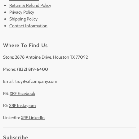
Return & Refund Policy
Lease to Own
Privacy Policy
Finance Plans
Shipping Policy
Contact Information
Sell/Trade In
Clearance
Where To Find Us
Contact Us
Accessories
Store: 2878 Antoine Drive, Houston TX 77092
Phone:
(832) 819-6400
Email: troy@xrfcompany.com
FB:
XRF Facebook
IG:
XRF Instagram
LinkedIn:
XRF LinkedIn
Subscribe