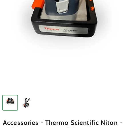
Accessories - Thermo Scientific Niton -