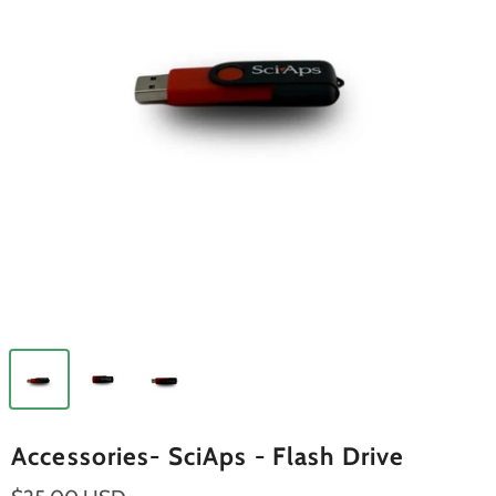
Accessories- SciAps - Flash Drive