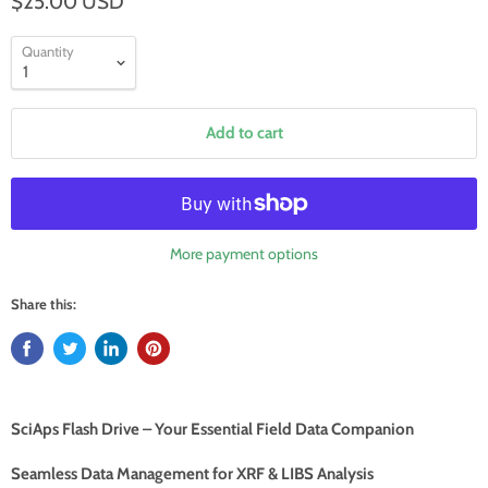
$25.00 USD
Quantity
Add to cart
More payment options
Share this:
SciAps Flash Drive – Your Essential Field Data Companion
Seamless Data Management for XRF & LIBS Analysis