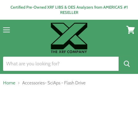
Certified Pre-Owned XRF LIBS & OES Analyzers from AMERICA'S #1
RESELLER
Menu
View
cart
Home
Accessories- SciAps - Flash Drive