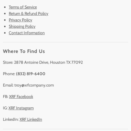
Terms of Service
New & Barely Used Analyzers
Return & Refund Policy
Lease to Own
Privacy Policy
Finance Plans
Shipping Policy
Contact Information
Sell/Trade In
Clearance
Where To Find Us
Contact Us
Accessories
Store: 2878 Antoine Drive, Houston TX 77092
Phone:
(832) 819-6400
Email: troy@xrfcompany.com
FB:
XRF Facebook
IG:
XRF Instagram
LinkedIn:
XRF LinkedIn