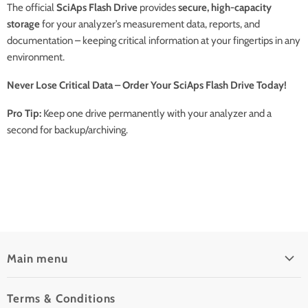
The official
SciAps Flash Drive
provides
secure, high-capacity
storage
for your analyzer’s measurement data, reports, and
documentation – keeping critical information at your fingertips in any
environment.
Never Lose Critical Data – Order Your SciAps Flash Drive Today!
Pro Tip:
Keep one drive permanently with your analyzer and a
second for backup/archiving.
Main menu
Home
Terms & Conditions
Pre-Owned Analyzers