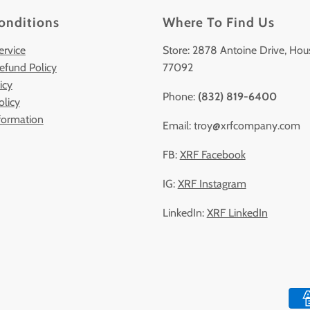
onditions
Where To Find Us
ervice
Store: 2878 Antoine Drive, Hou
efund Policy
77092
icy
Phone:
(832) 819-6400
olicy
formation
Email: troy@xrfcompany.com
FB:
XRF Facebook
IG:
XRF Instagram
LinkedIn:
XRF LinkedIn