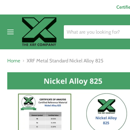
Certif
Menu
Home
XRF Metal Standard Nickel Alloy 825