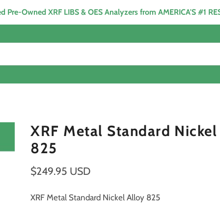
ied Pre-Owned XRF LIBS & OES Analyzers from AMERICA'S #1 R
XRF Metal Standard Nickel
825
$249.95 USD
XRF Metal Standard Nickel Alloy 825