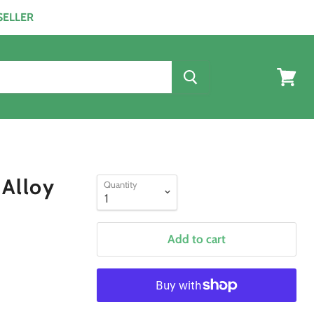
ESELLER
View
cart
 Alloy
Quantity
Add to cart