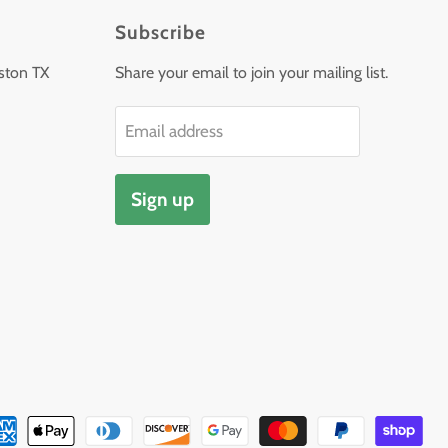
Subscribe
ston TX
Share your email to join your mailing list.
Email address
Sign up