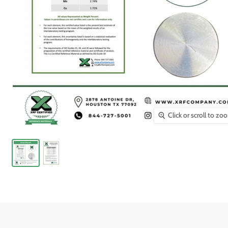
Click or scroll to zo