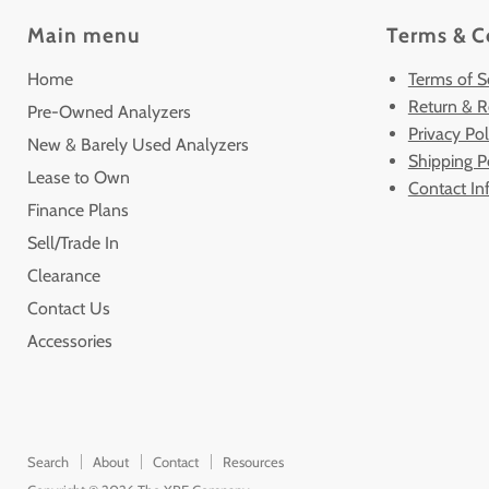
Main menu
Terms & C
Home
Terms of S
Return & R
Pre-Owned Analyzers
Privacy Pol
New & Barely Used Analyzers
Shipping P
Lease to Own
Contact In
Finance Plans
Sell/Trade In
Clearance
Contact Us
Accessories
Search
About
Contact
Resources