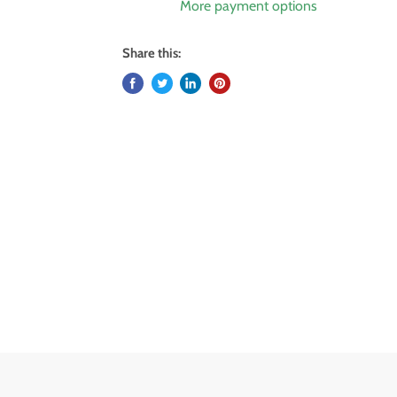
More payment options
Share this: