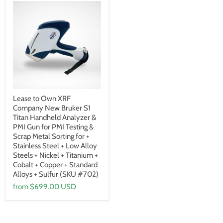
Lease to Own XRF
Company New Bruker S1
Titan Handheld Analyzer &
PMI Gun for PMI Testing &
Scrap Metal Sorting for +
Stainless Steel + Low Alloy
Steels + Nickel + Titanium +
Cobalt + Copper + Standard
Alloys + Sulfur (SKU #702)
from
$699.00 USD