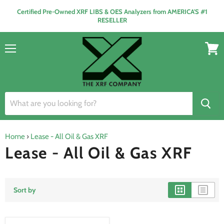
Certified Pre-Owned XRF LIBS & OES Analyzers from AMERICA'S #1
RESELLER
Menu
View
cart
Home
›
Lease - All Oil & Gas XRF
Lease - All Oil & Gas XRF
Sort by