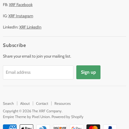
FB:
XRF Facebook
IG:
XRF Instagram
LinkedIn:
XRF LinkedIn
Subscribe
Share your email to join your mailing list.
Sign up
Email address
Search
About
Contact
Resources
Copyright © 2026 The XRF Company.
Empire Theme by Pixel Union
.
Powered by Shopify