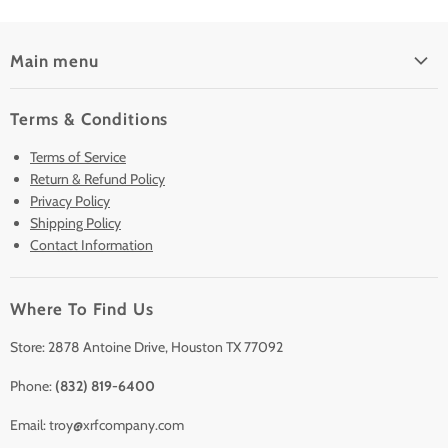
Main menu
Home
Terms & Conditions
Pre-Owned Analyzers
Terms of Service
New & Barely Used Analyzers
Return & Refund Policy
Lease to Own
Privacy Policy
Finance Plans
Shipping Policy
Contact Information
Sell/Trade In
Clearance
Where To Find Us
Contact Us
Accessories
Store: 2878 Antoine Drive, Houston TX 77092
Phone:
(832) 819-6400
Email: troy@xrfcompany.com