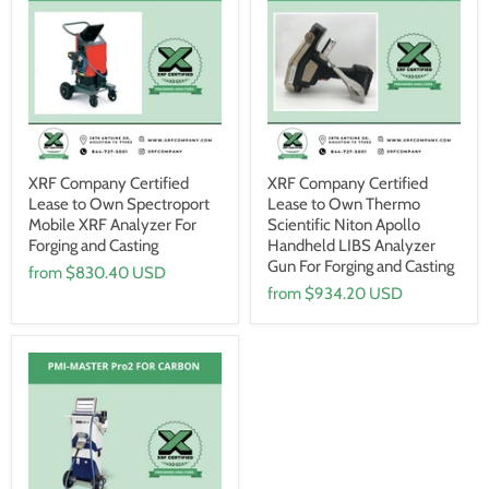
XRF Company Certified
XRF Company Certified
Lease to Own Spectroport
Lease to Own Thermo
Mobile XRF Analyzer For
Scientific Niton Apollo
Forging and Casting
Handheld LIBS Analyzer
Gun For Forging and Casting
from
$830.40 USD
from
$934.20 USD