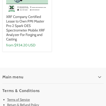
XRF Company Certified
Lease to Own PMI Master
Pro 2 Spark OES
Spectrometer Mobile XRF
Analyzer For Forging and
Casting
from
$934.20 USD
Main menu
Home
Terms & Conditions
Pre-Owned Analyzers
Terms of Service
New & Barely Used Analyzers
Return & Refund Policy