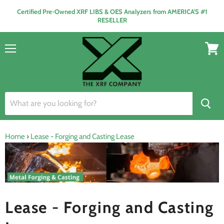
Certified Pre-Owned XRF LIBS & OES Analyzers from AMERICA'S #1
RESELLER
Menu
View
cart
Home
›
Lease - Forging and Casting Lease
Lease - Forging and Casting