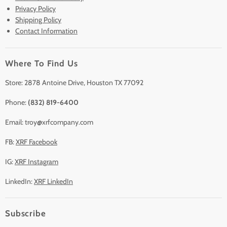
Lease to Own
Privacy Policy
Finance Plans
Shipping Policy
Contact Information
Sell/Trade In
Clearance
Where To Find Us
Contact Us
Accessories
Store: 2878 Antoine Drive, Houston TX 77092
Phone:
(832) 819-6400
Email: troy@xrfcompany.com
FB:
XRF Facebook
IG:
XRF Instagram
LinkedIn:
XRF LinkedIn
Subscribe