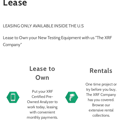
Lease
LEASING ONLY AVAILABLE INSIDE THE U.S
Lease to Own your New Testing Equipment with us "The XRF
Company"
Lease to
Rentals
Own
One time project or
try before you buy,
Put your XRF
The XRF Company
Certified Pre-
has you covered.
Owned Analyzer to
Browse our
work today, leasing
extensive rental
with convenient
collections.
monthly payments.