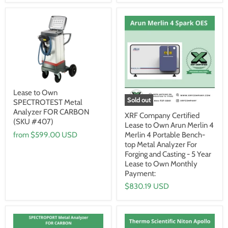
Lease to Own
Sold out
SPECTROTEST Metal
Analyzer FOR CARBON
XRF Company Certified
(SKU #407)
Lease to Own Arun Merlin 4
from
$599.00 USD
Merlin 4 Portable Bench-
top Metal Analyzer For
Forging and Casting - 5 Year
Lease to Own Monthly
Payment:
$830.19 USD