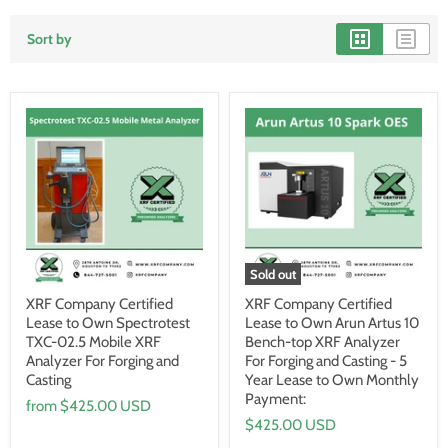
Sort by
Sold out
XRF Company Certified
XRF Company Certified
Lease to Own Spectrotest
Lease to Own Arun Artus 10
TXC-02.5 Mobile XRF
Bench-top XRF Analyzer
Analyzer For Forging and
For Forging and Casting - 5
Casting
Year Lease to Own Monthly
Payment:
from
$425.00 USD
$425.00 USD