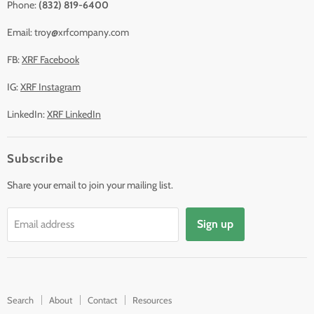
Phone:
(832) 819-6400
Email: troy@xrfcompany.com
FB:
XRF Facebook
IG:
XRF Instagram
LinkedIn:
XRF LinkedIn
Subscribe
Share your email to join your mailing list.
Sign up
Email address
Search
About
Contact
Resources