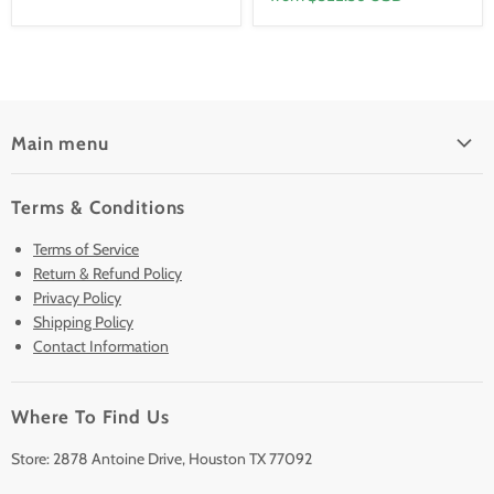
Main menu
Home
Terms & Conditions
Pre-Owned Analyzers
Terms of Service
New & Barely Used Analyzers
Return & Refund Policy
Lease to Own
Privacy Policy
Finance Plans
Shipping Policy
Contact Information
Sell/Trade In
Clearance
Where To Find Us
Contact Us
Accessories
Store: 2878 Antoine Drive, Houston TX 77092