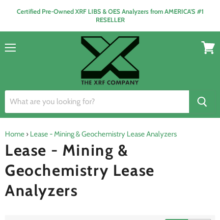
Certified Pre-Owned XRF LIBS & OES Analyzers from AMERICA'S #1
RESELLER
Menu
View
cart
Home
›
Lease - Mining & Geochemistry Lease Analyzers
Lease - Mining &
Geochemistry Lease
Analyzers