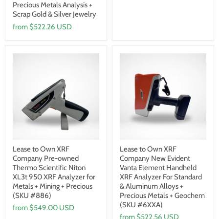
Precious Metals Analysis +
Scrap Gold & Silver Jewelry
from
$522.26 USD
Lease to Own XRF
Lease to Own XRF
Company Pre-owned
Company New Evident
Thermo Scientific Niton
Vanta Element Handheld
XL3t 950 XRF Analyzer for
XRF Analyzer For Standard
Metals + Mining + Precious
& Aluminum Alloys +
(SKU #886)
Precious Metals + Geochem
(SKU #6XXA)
from
$549.00 USD
from
$522.56 USD