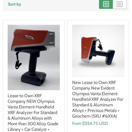
Sort by
New Lease to Own XRF
Company New Evident
Olympus Vanta Element
Lease to Own XRF
Handheld XRF Analyzer For
Company NEW Olympus
Standard & Aluminum
Vanta Element Handheld
Alloys + Precious Metals +
XRF Analyzer For Standard
Geochem (SKU #6XXA)
& Aluminum Alloys with
from
$554.75 USD
More than 300 Alloy Grade
Library + Car Catalyst +