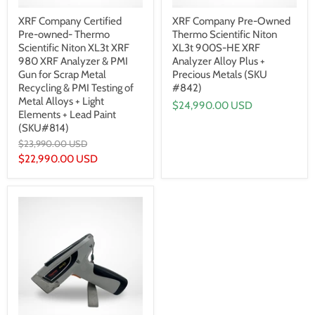
XRF Company Certified
XRF Company Pre-Owned
Pre-owned- Thermo
Thermo Scientific Niton
Scientific Niton XL3t XRF
XL3t 900S-HE XRF
980 XRF Analyzer & PMI
Analyzer Alloy Plus +
Gun for Scrap Metal
Precious Metals (SKU
Recycling & PMI Testing of
#842)
Metal Alloys + Light
$24,990.00 USD
Elements + Lead Paint
(SKU#814)
Original
$23,990.00 USD
price
Current
$22,990.00 USD
price