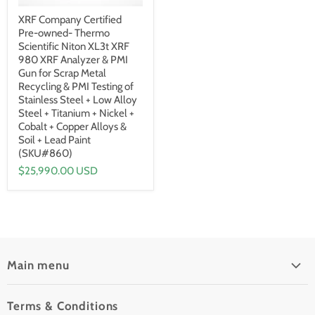
XRF Company Certified
Pre-owned- Thermo
Scientific Niton XL3t XRF
980 XRF Analyzer & PMI
Gun for Scrap Metal
Recycling & PMI Testing of
Stainless Steel + Low Alloy
Steel + Titanium + Nickel +
Cobalt + Copper Alloys &
Soil + Lead Paint
(SKU#860)
$25,990.00 USD
Main menu
Home
Terms & Conditions
Pre-Owned Analyzers