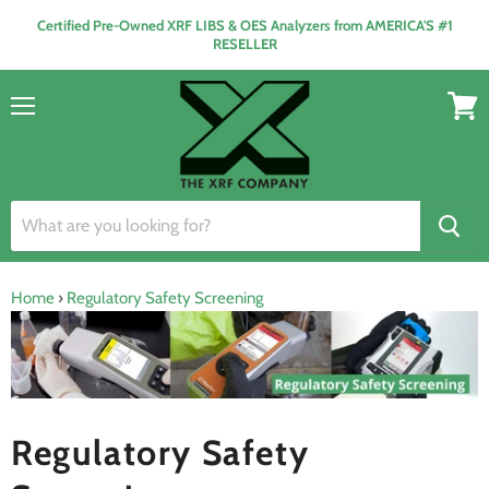
Certified Pre-Owned XRF LIBS & OES Analyzers from AMERICA'S #1
RESELLER
Menu
View
cart
Home
›
Regulatory Safety Screening
Regulatory Safety