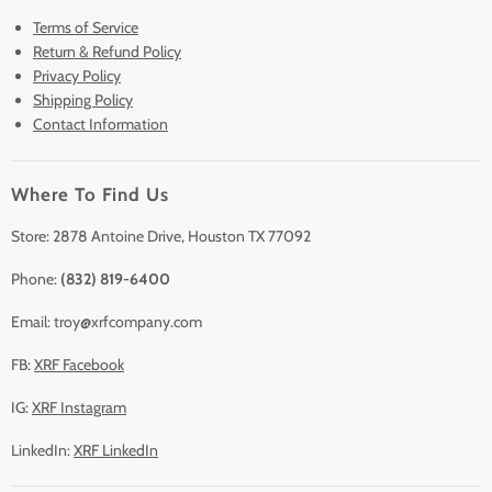
Terms of Service
New & Barely Used Analyzers
Return & Refund Policy
Lease to Own
Privacy Policy
Finance Plans
Shipping Policy
Contact Information
Sell/Trade In
Clearance
Where To Find Us
Contact Us
Accessories
Store: 2878 Antoine Drive, Houston TX 77092
Phone:
(832) 819-6400
Email: troy@xrfcompany.com
FB:
XRF Facebook
IG:
XRF Instagram
LinkedIn:
XRF LinkedIn