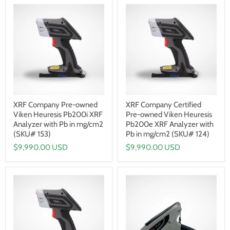
XRF Company Pre-owned
XRF Company Certified
Viken Heuresis Pb200i XRF
Pre-owned Viken Heuresis
Analyzer with Pb in mg/cm2
Pb200e XRF Analyzer with
(SKU# 153)
Pb in mg/cm2 (SKU# 124)
$9,990.00 USD
$9,990.00 USD