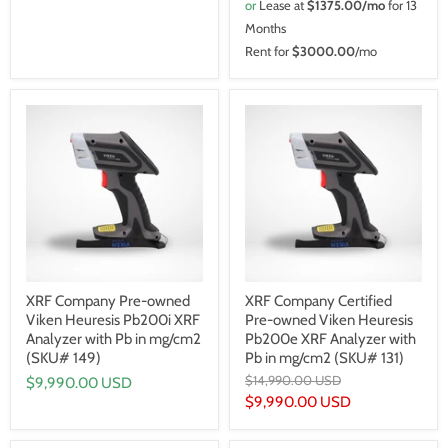
or
Lease at
$1375.00/mo
for 13
Months
Rent for
$3000.00
/mo
XRF Company Pre-owned
XRF Company Certified
Viken Heuresis Pb200i XRF
Pre-owned Viken Heuresis
Analyzer with Pb in mg/cm2
Pb200e XRF Analyzer with
(SKU# 149)
Pb in mg/cm2 (SKU# 131)
Original
$14,990.00 USD
$9,990.00 USD
price
Current
$9,990.00 USD
price