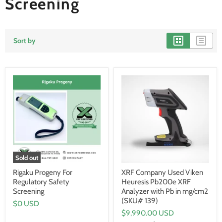
Screening
Sort by
Sold out
Rigaku Progeny For
XRF Company Used Viken
Regulatory Safety
Heuresis Pb200e XRF
Screening
Analyzer with Pb in mg/cm2
(SKU# 139)
$0 USD
$9,990.00 USD