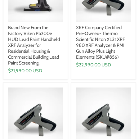
Brand New From the
XRF Company Certified
Factory Viken Pb200e
Pre-Owned- Thermo
HUD Lead Paint Handheld
Scientific Niton XL3t XRF
XRF Analyzer for
980 XRF Analyzer & PMI
Residential Housing &
Gun Alloy Plus Light
Commercial Building Lead
Elements (SKU#856)
Paint Screening.
$22,990.00 USD
$21,990.00 USD