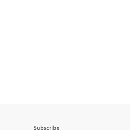
Subscribe