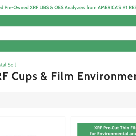
ied Pre-Owned XRF LIBS & OES Analyzers from AMERICA'S #1 R
al Soil
F Cups & Film Environmen