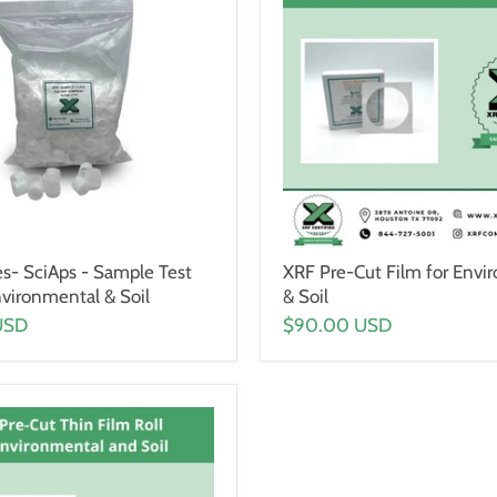
es- SciAps - Sample Test
XRF Pre-Cut Film for Envi
nvironmental & Soil
& Soil
USD
$90.00 USD