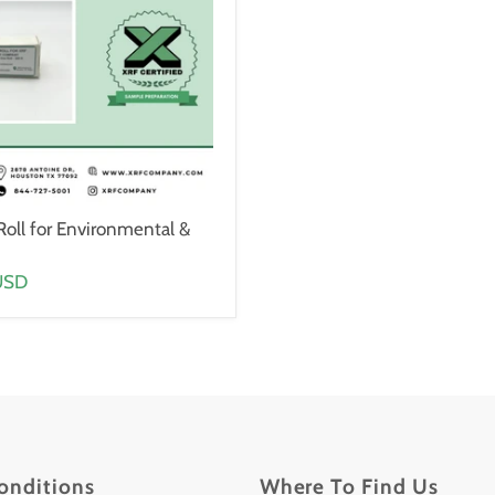
Roll for Environmental &
USD
onditions
Where To Find Us