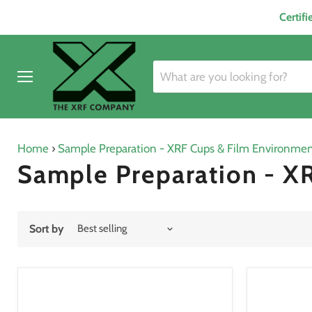
Certif
Menu
Home
›
Sample Preparation - XRF Cups & Film Environment
Sample Preparation - XR
Sort by