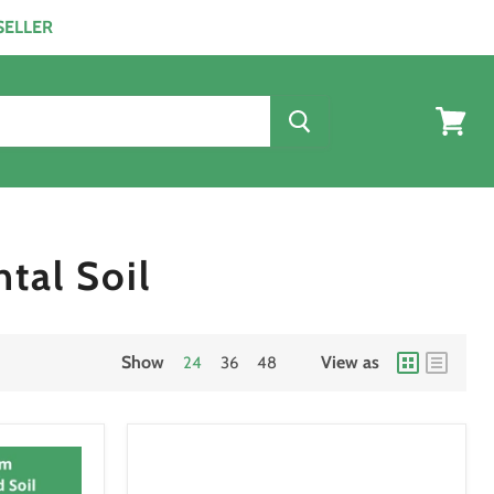
ESELLER
View
cart
tal Soil
Show
View as
24
36
48