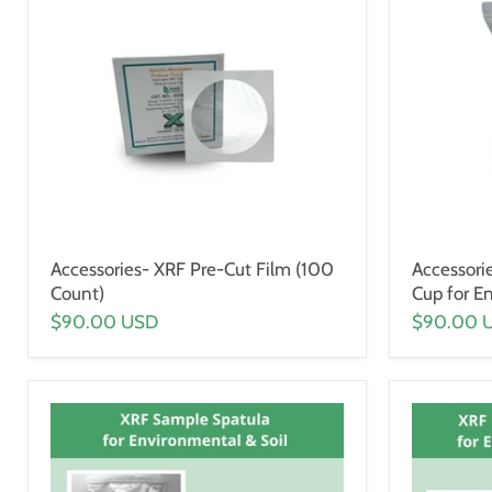
Accessories- XRF Pre-Cut Film (100
Accessori
Count)
Cup for E
$90.00 USD
$90.00 