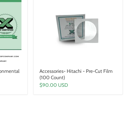
ronmental
Accessories- Hitachi - Pre-Cut Film
(100 Count)
$90.00 USD