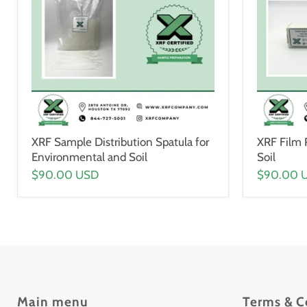
XRF Sample Distribution Spatula for
XRF Film 
Environmental and Soil
Soil
$90.00 USD
$90.00 
Main menu
Terms & C