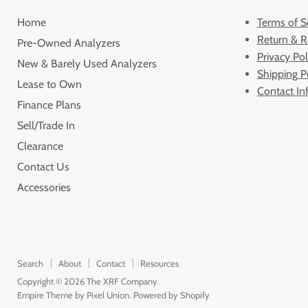
Home
Terms of S
Return & R
Pre-Owned Analyzers
Privacy Pol
New & Barely Used Analyzers
Shipping P
Lease to Own
Contact In
Finance Plans
Sell/Trade In
Clearance
Contact Us
Accessories
Search
About
Contact
Resources
Copyright © 2026 The XRF Company.
Empire Theme by Pixel Union
.
Powered by Shopify