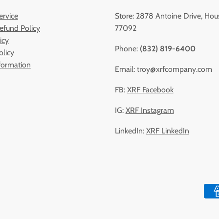
ervice
Store: 2878 Antoine Drive, Hou
efund Policy
77092
icy
Phone:
(832) 819-6400
olicy
formation
Email: troy@xrfcompany.com
FB:
XRF Facebook
IG:
XRF Instagram
LinkedIn:
XRF LinkedIn