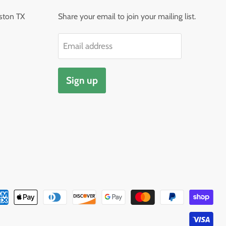
ston TX
Share your email to join your mailing list.
Email address
Sign up