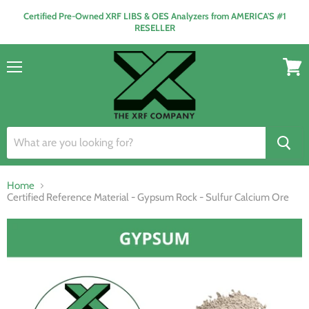
Certified Pre-Owned XRF LIBS & OES Analyzers from AMERICA'S #1
RESELLER
Menu
View
cart
Home
Certified Reference Material - Gypsum Rock - Sulfur Calcium Ore