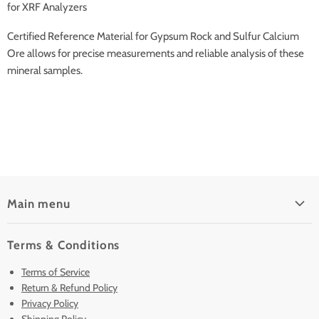
for XRF Analyzers
Certified Reference Material for Gypsum Rock and Sulfur Calcium
Ore allows for precise measurements and reliable analysis of these
mineral samples.
Main menu
Home
Terms & Conditions
Pre-Owned Analyzers
Terms of Service
New & Barely Used Analyzers
Return & Refund Policy
Lease to Own
Privacy Policy
Finance Plans
Shipping Policy