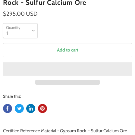
Rock - Sulfur Calcium Ore
$295.00 USD
Quantity
Add to cart
Share this:
Certified Reference Material - Gypsum Rock - Sulfur Calcium Ore