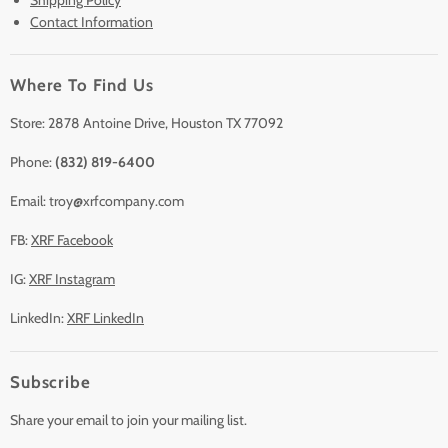
Contact Information
Sell/Trade In
Clearance
Where To Find Us
Contact Us
Accessories
Store: 2878 Antoine Drive, Houston TX 77092
Phone:
(832) 819-6400
Email: troy@xrfcompany.com
FB:
XRF Facebook
IG:
XRF Instagram
LinkedIn:
XRF LinkedIn
Subscribe
Share your email to join your mailing list.