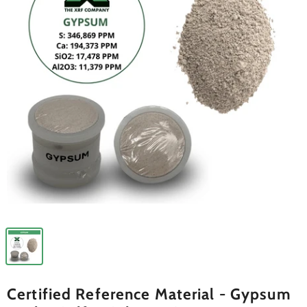
Certified Reference Material - Gypsum