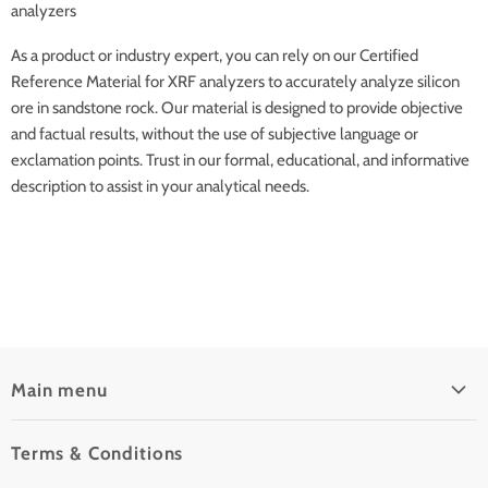
analyzers
As a product or industry expert, you can rely on our Certified
Reference Material for XRF analyzers to accurately analyze silicon
ore in sandstone rock. Our material is designed to provide objective
and factual results, without the use of subjective language or
exclamation points. Trust in our formal, educational, and informative
description to assist in your analytical needs.
Main menu
Home
Terms & Conditions
Pre-Owned Analyzers