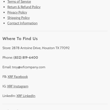
Terms of Service
New & Barely Used Analyzers
Return & Refund Policy
Lease to Own
Privacy Policy
Finance Plans
Shipping Policy
Contact Information
Sell/Trade In
Clearance
Where To Find Us
Contact Us
Accessories
Store: 2878 Antoine Drive, Houston TX 77092
Phone:
(832) 819-6400
Email: troy@xrfcompany.com
FB:
XRF Facebook
IG:
XRF Instagram
LinkedIn:
XRF LinkedIn