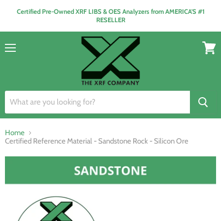
Certified Pre-Owned XRF LIBS & OES Analyzers from AMERICA'S #1
RESELLER
Menu
View
cart
Home
Certified Reference Material - Sandstone Rock - Silicon Ore