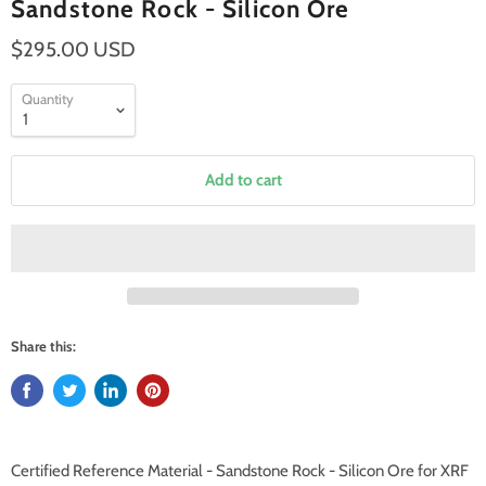
Sandstone Rock - Silicon Ore
$295.00 USD
Quantity
Add to cart
Share this:
Certified Reference Material - Sandstone Rock - Silicon Ore for XRF