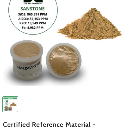
Certified Reference Material -