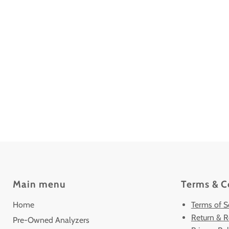
Main menu
Terms & C
Home
Terms of S
Return & R
Pre-Owned Analyzers