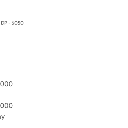
X DP - 6050
2000
2000
ny