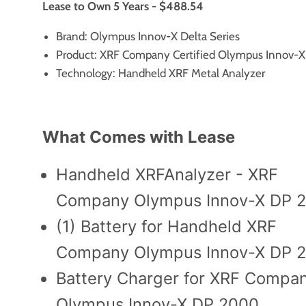
Lease to Own 5 Years - $488.54
Brand: Olympus Innov-X Delta Series
Product: XRF Company Certified Olympus Innov-
Technology: Handheld XRF Metal Analyzer
What Comes with Lease
Handheld XRFAnalyzer - XRF
Company Olympus Innov-X DP 
(1) Battery for Handheld XRF
Company Olympus Innov-X DP 
Battery Charger for XRF Compa
Olympus Innov-X DP 2000