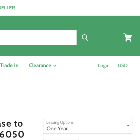
ESELLER
View
cart
/Trade In
Clearance
Login
se to
Leasing Options
 6050