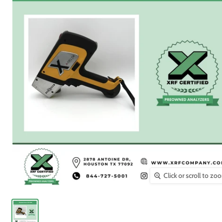
Click or scroll to zo