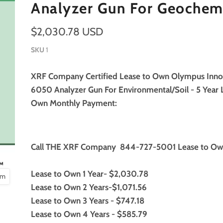
Analyzer Gun For Geochem
$2,030.78 USD
SKU
1
XRF Company Certified Lease to Own Olympus Inn
6050 Analyzer Gun For Environmental/Soil - 5 Year 
Own Monthly Payment:
Call THE XRF Company 844-727-5001 Lease to Ow
Lease to Own 1 Year- $2,030.78
om
Lease to Own 2 Years-$1,071.56
Lease to Own 3 Years - $747.18
Lease to Own 4 Years - $585.79