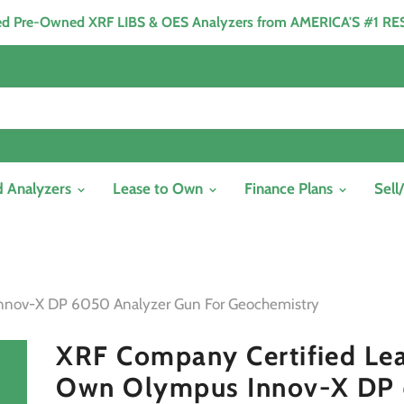
ied Pre-Owned XRF LIBS & OES Analyzers from AMERICA'S #1 R
d Analyzers
Lease to Own
Finance Plans
Sell
nnov-X DP 6050 Analyzer Gun For Geochemistry
XRF Company Certified Lea
Own Olympus Innov-X DP