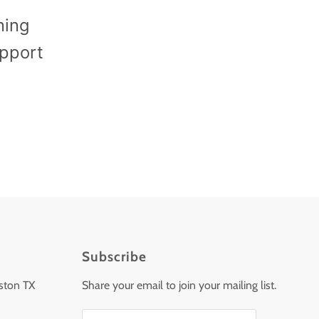
ning
upport
Subscribe
ston TX
Share your email to join your mailing list.