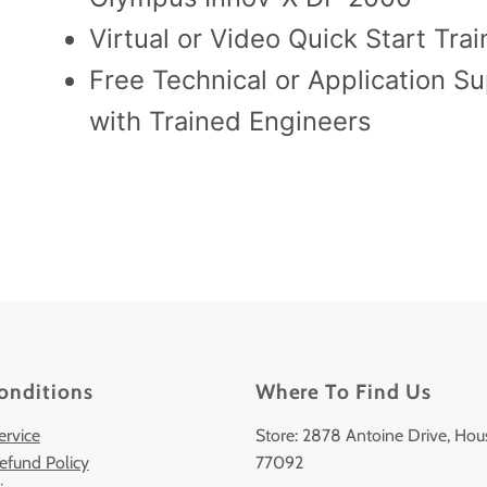
Virtual or Video Quick Start Trai
Free Technical or Application S
with Trained Engineers
onditions
Where To Find Us
ervice
Store: 2878 Antoine Drive, Hou
efund Policy
77092