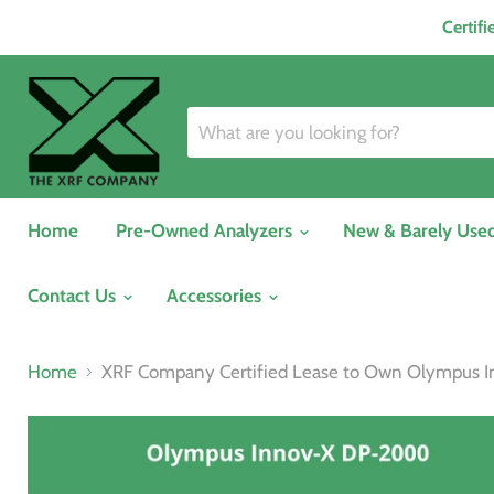
Certif
Home
Pre-Owned Analyzers
New & Barely Use
Contact Us
Accessories
Home
XRF Company Certified Lease to Own Olympus I