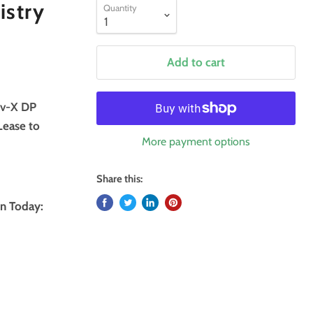
istry
Quantity
Add to cart
ov-X DP
Lease to
More payment options
Share this:
n Today: