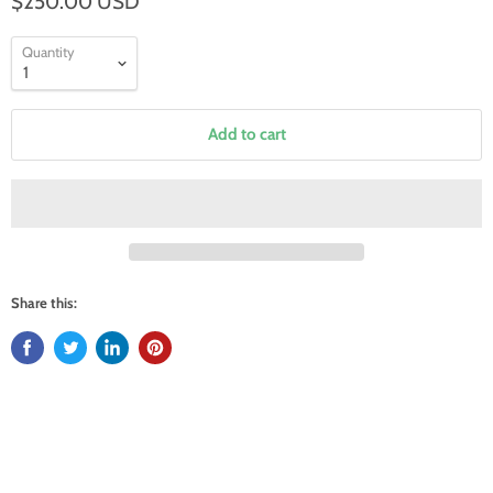
$250.00 USD
Quantity
Add to cart
Share this: