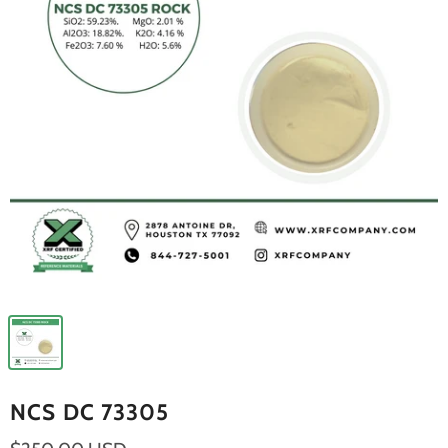
NCS DC 73305