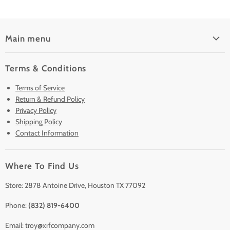
Main menu
Home
Terms & Conditions
Pre-Owned Analyzers
Terms of Service
New & Barely Used Analyzers
Return & Refund Policy
Lease to Own
Privacy Policy
Finance Plans
Shipping Policy
Contact Information
Sell/Trade In
Clearance
Where To Find Us
Contact Us
Accessories
Store: 2878 Antoine Drive, Houston TX 77092
Phone:
(832) 819-6400
Email: troy@xrfcompany.com