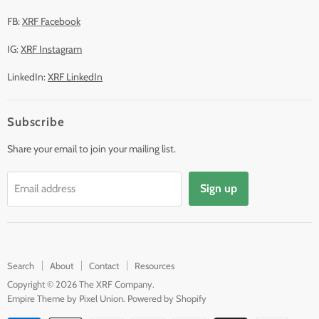
FB:
XRF Facebook
IG:
XRF Instagram
LinkedIn:
XRF LinkedIn
Subscribe
Share your email to join your mailing list.
Sign up
Email address
Search
About
Contact
Resources
Copyright © 2026 The XRF Company.
Empire Theme by Pixel Union
.
Powered by Shopify