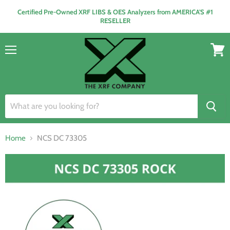
Certified Pre-Owned XRF LIBS & OES Analyzers from AMERICA'S #1
RESELLER
Menu
View
cart
Home
NCS DC 73305