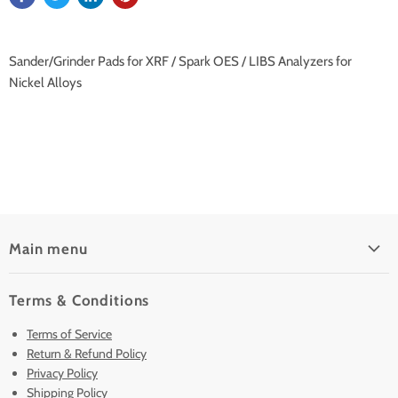
Sander/Grinder Pads for XRF / Spark OES / LIBS Analyzers for
Nickel Alloys
Main menu
Home
Terms & Conditions
Pre-Owned Analyzers
Terms of Service
New & Barely Used Analyzers
Return & Refund Policy
Lease to Own
Privacy Policy
Finance Plans
Shipping Policy