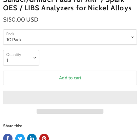
OES / LIBS Analyzers for Nickel Alloys
$150.00 USD
Pads
Quantity
Add to cart
Share this: