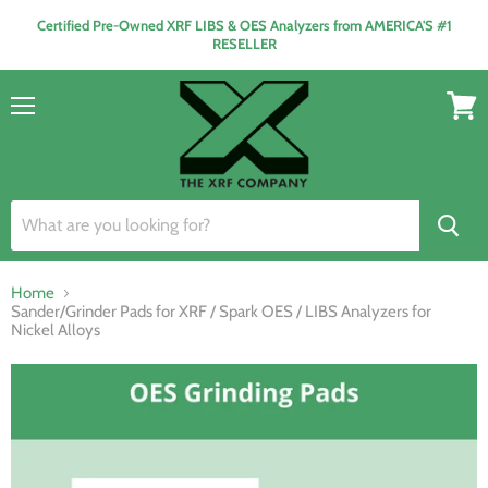
Certified Pre-Owned XRF LIBS & OES Analyzers from AMERICA'S #1
RESELLER
Menu
View
cart
Home
Sander/Grinder Pads for XRF / Spark OES / LIBS Analyzers for
Nickel Alloys