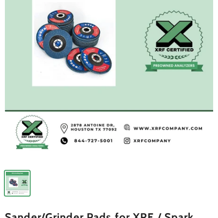
Sander/Grinder Pads for XRF / Spark