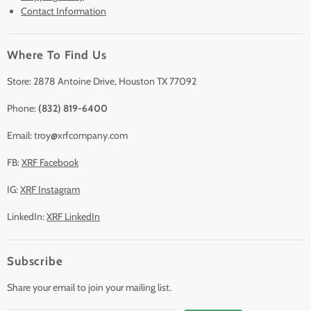
Contact Information
Sell/Trade In
Clearance
Where To Find Us
Contact Us
Accessories
Store: 2878 Antoine Drive, Houston TX 77092
Phone:
(832) 819-6400
Email: troy@xrfcompany.com
FB:
XRF Facebook
IG:
XRF Instagram
LinkedIn:
XRF LinkedIn
Subscribe
Share your email to join your mailing list.