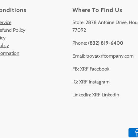
onditions
Where To Find Us
ervice
Store: 2878 Antoine Drive, Hou
efund Policy
77092
icy
Phone:
(832) 819-6400
olicy
formation
Email: troy@xrfcompany.com
FB:
XRF Facebook
IG:
XRF Instagram
LinkedIn:
XRF LinkedIn