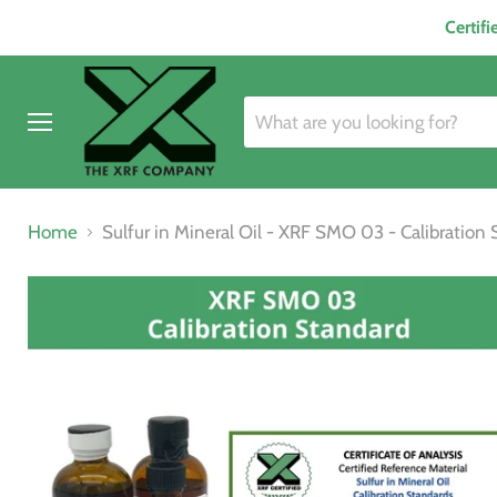
Certif
Menu
Home
Sulfur in Mineral Oil - XRF SMO 03 - Calibration