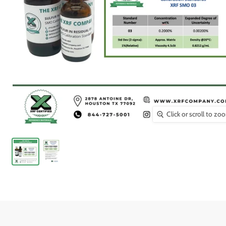
Click or scroll to zo