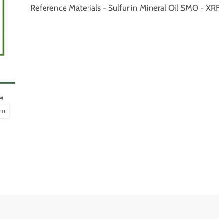
Reference Materials - Sulfur in Mineral Oil SMO - 
om