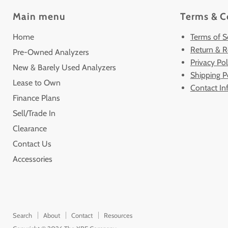
Main menu
Terms & C
Home
Terms of S
Return & R
Pre-Owned Analyzers
Privacy Pol
New & Barely Used Analyzers
Shipping P
Lease to Own
Contact In
Finance Plans
Sell/Trade In
Clearance
Contact Us
Accessories
Search
About
Contact
Resources