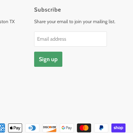
Subscribe
ston TX
Share your email to join your mailing list.
Email address
Sign up