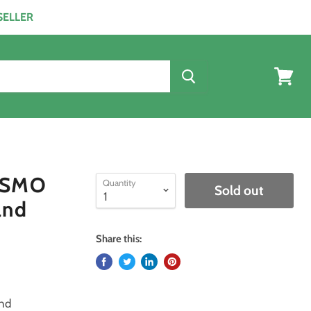
ESELLER
View
cart
F SMO
Quantity
Sold out
and
Share this:
and