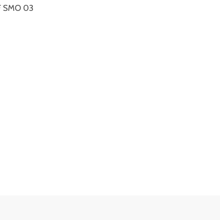
XRF SMO 03