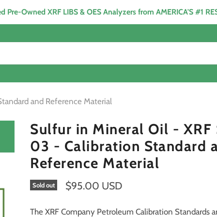
ied Pre-Owned XRF LIBS & OES Analyzers from AMERICA'S #1 R
 Standard and Reference Material
Sulfur in Mineral Oil - XR
03 - Calibration Standard 
Reference Material
$95.00 USD
Sold out
The XRF Company Petroleum Calibration Standards 