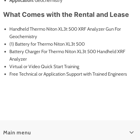
Application:
Geochemistry
What Comes with the Rental and Lease
Handheld Thermo Niton XL3t 500 XRF Analyzer Gun For
Geochemistry
(1) Battery for Thermo Niton XL3t 500
Battery Charger For Thermo Niton XL3t 500 Handheld XRF
Analyzer
Virtual or Video Quick Start Training
Free Technical or Application Support with Trained Engineers
Main menu