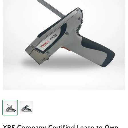
XRF Company Certified Lease to Own