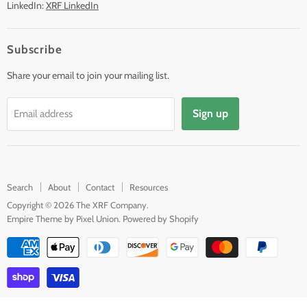
LinkedIn:
XRF LinkedIn
Subscribe
Share your email to join your mailing list.
Sign up
Email address
Search
About
Contact
Resources
Copyright © 2026 The XRF Company.
Empire Theme by Pixel Union
.
Powered by Shopify