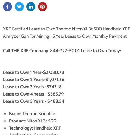
XRF Certified Lease to Own Thermo Niton XL3t 500 Handheld XRF
Analyzer Gun For Mining - 5 Year Lease to Own Monthly Payment
Call THE XRF Company 844-727-5001 Lease to Own Today:
Lease to Own 1 Year-$2,030.78
Lease to Own 2 Years-$1,071.56
Lease to Own 3 Years -$747.18
Lease to Own 4 Years - $585.79
Lease to Own 5 Years - $488.54
Brand:
Thermo Scientific
Product:
Niton XL3t 500
Technology:
Handheld XRF