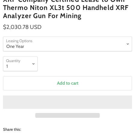
Thermo Niton XL3t 500 Handheld XRF
Analyzer Gun For Mining
$2,030.78 USD
Leasing Options
Quantity
Add to cart
Share this: