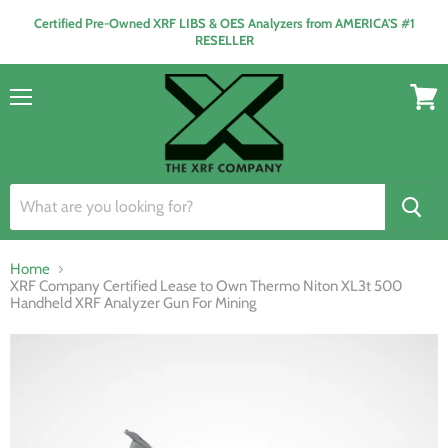
Certified Pre-Owned XRF LIBS & OES Analyzers from AMERICA'S #1
RESELLER
Menu
View
cart
Home
XRF Company Certified Lease to Own Thermo Niton XL3t 500
Handheld XRF Analyzer Gun For Mining