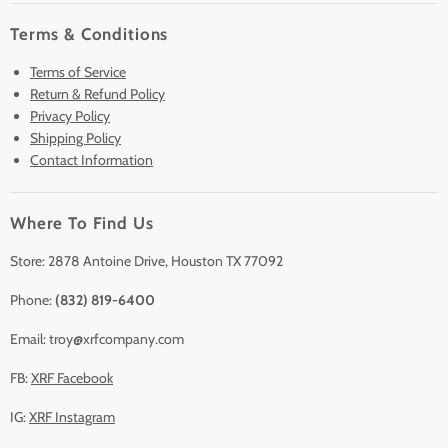
Home
Terms & Conditions
Pre-Owned Analyzers
Terms of Service
New & Barely Used Analyzers
Return & Refund Policy
Lease to Own
Privacy Policy
Finance Plans
Shipping Policy
Contact Information
Sell/Trade In
Clearance
Where To Find Us
Contact Us
Accessories
Store: 2878 Antoine Drive, Houston TX 77092
Phone:
(832) 819-6400
Email: troy@xrfcompany.com
FB:
XRF Facebook
IG:
XRF Instagram